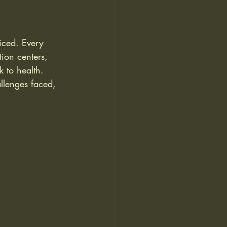
ticed. Every 
tion centers, 
 to health. 
allenges faced, 