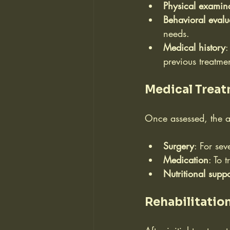
Physical examin
Behavioral evalu
needs.
Medical history
:
previous treatme
Medical Trea
Once assessed, the a
Surgery
: For se
Medication
: To 
Nutritional suppo
Rehabilitatio