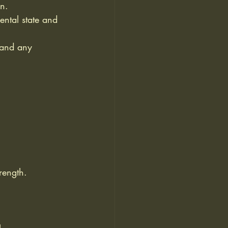
on.
ental state and 
 and any 
:
rength.