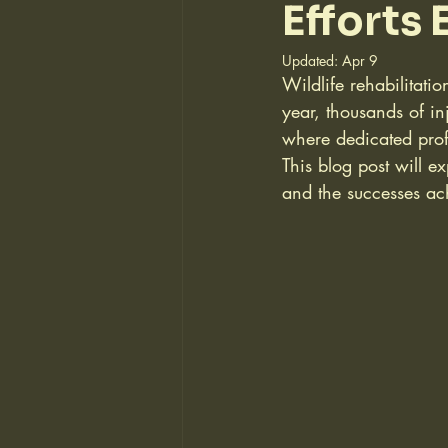
Efforts
Updated:
Apr 9
Wildlife rehabilitati
year, thousands of in
where dedicated profe
This blog post will ex
and the successes ach