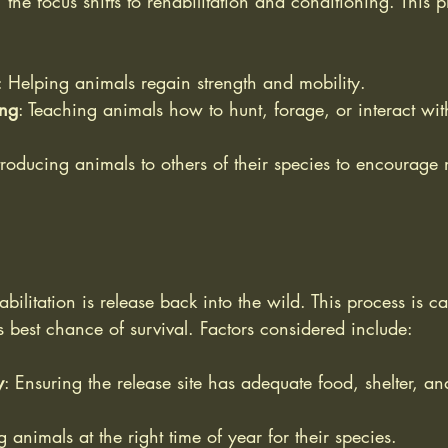
t, the focus shifts to rehabilitation and conditioning. This
: Helping animals regain strength and mobility.
ing
: Teaching animals how to hunt, forage, or interact with
ntroducing animals to others of their species to encourage 
abilitation is release back into the wild. This process is c
s best chance of survival. Factors considered include:
y
: Ensuring the release site has adequate food, shelter, an
g animals at the right time of year for their species.