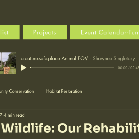
ist
Projects
Event Calendar-Fun
creature-safe-place Animal POV
Shawnee Singletary
00:00 / 02:4
ity Conservation
Habitat Restoration
 7
4 min read
Wildlife: Our Rehabili