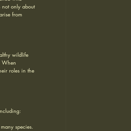
s not only about 
arise from 
lthy wildlife 
ty. When 
eir roles in the 
including:
r many species.