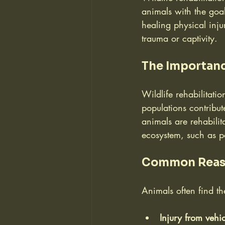
animals with the goal 
healing physical inju
trauma or captivity.
The Importanc
Wildlife rehabilitati
populations contribut
animals are rehabilita
ecosystem, such as po
Common Reason
Animals often find th
Injury from vehic