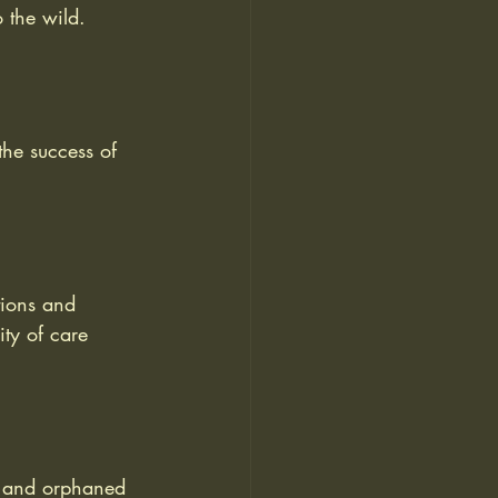
o the wild.
the success of 
tions and 
ity of care 
es and orphaned 