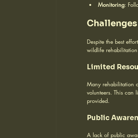
Monitoring
: Fol
Challenges 
Despite the best effor
wildlife rehabilitation
Limited Reso
Many rehabilitation 
volunteers. This can 
provided.
Public Awaren
A lack of public awar