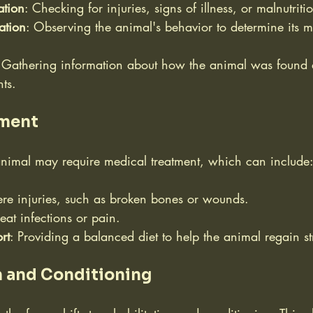
ation
: Checking for injuries, signs of illness, or malnutriti
ation
: Observing the animal's behavior to determine its m
 Gathering information about how the animal was found
nts.
tment
nimal may require medical treatment, which can include
vere injuries, such as broken bones or wounds.
treat infections or pain.
rt
: Providing a balanced diet to help the animal regain st
n and Conditioning