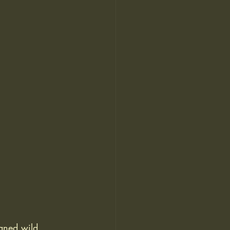
haned wild 