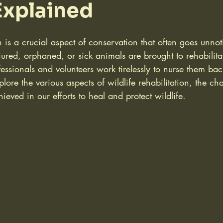
 Explained
on is a crucial aspect of conservation that often goes unno
jured, orphaned, or sick animals are brought to rehabilita
ssionals and volunteers work tirelessly to nurse them back
plore the various aspects of wildlife rehabilitation, the ch
ieved in our efforts to heal and protect wildlife.