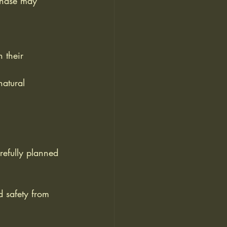
 phase may 
 their 
natural 
arefully planned 
d safety from 