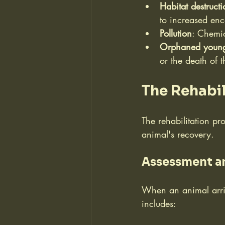
Habitat destructi
to increased en
Pollution
: Chemic
Orphaned youn
or the death of t
The Rehabil
The rehabilitation pr
animal's recovery.
Assessment a
When an animal arrive
includes: