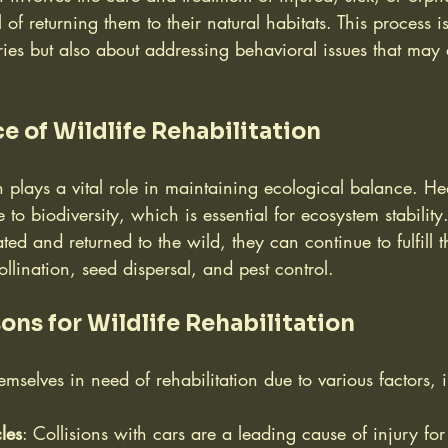
of returning them to their natural habitats. This process i
ries but also about addressing behavioral issues that may 
e of Wildlife Rehabilitation
on plays a vital role in maintaining ecological balance. Hea
e to biodiversity, which is essential for ecosystem stabili
ted and returned to the wild, they can continue to fulfill th
llination, seed dispersal, and pest control.
s for Wildlife Rehabilitation
emselves in need of rehabilitation due to various factors, 
les
: Collisions with cars are a leading cause of injury fo