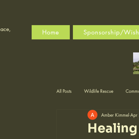
lace,
Home
Sponsorship/Wishl
All Posts
Wildlife Rescue
Commun
Amber Kimmel
Apr
Healing 