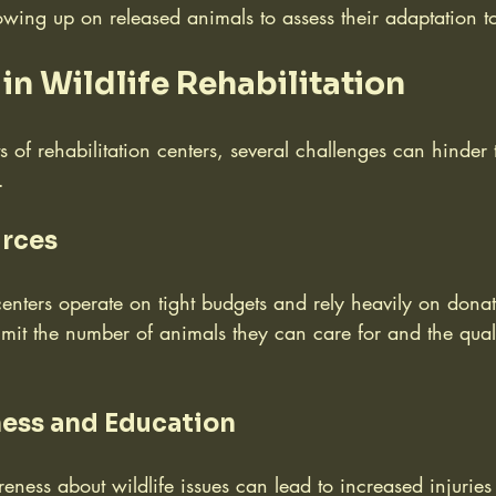
lowing up on released animals to assess their adaptation t
in Wildlife Rehabilitation
ts of rehabilitation centers, several challenges can hinder 
.
urces
centers operate on tight budgets and rely heavily on dona
limit the number of animals they can care for and the qual
ess and Education
eness about wildlife issues can lead to increased injuri