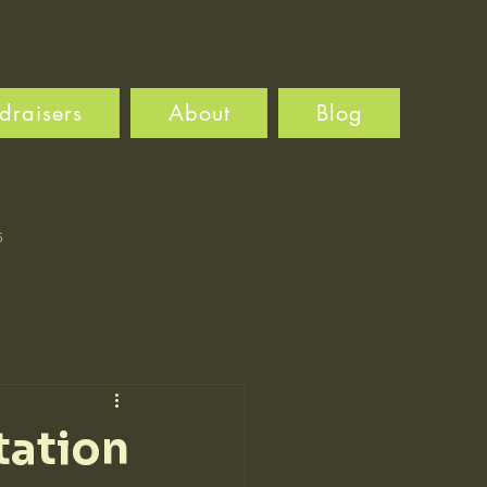
draisers
About
Blog
5
tation