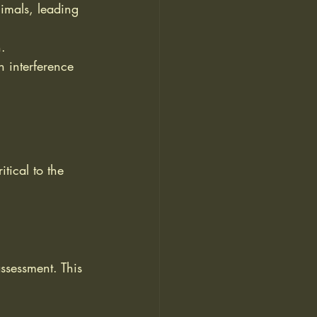
imals, leading 
h.
 interference 
tical to the 
assessment. This 