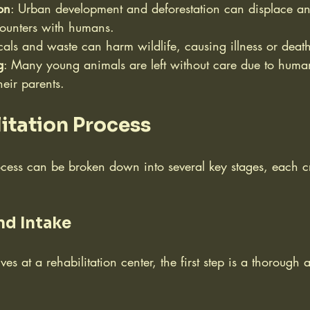
on
: Urban development and deforestation can displace an
counters with humans.
als and waste can harm wildlife, causing illness or deat
g
: Many young animals are left without care due to human
heir parents.
itation Process
ocess can be broken down into several key stages, each cri
nd Intake
s at a rehabilitation center, the first step is a thorough 