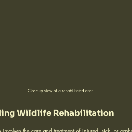
Close-up view of a rehabilitated otter
ng Wildlife Rehabilitation
on involves the care and treatment of injured, sick, or orp