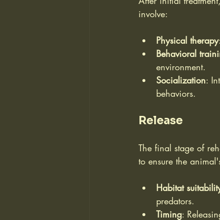
After initial treatmen
involve:
Physical therapy
Behavioral train
environment.
Socialization
: I
behaviors.
Release
The final stage of reh
to ensure the animal'
Habitat suitabilit
predators.
Timing
: Releasin