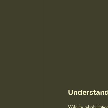
Understandi
Wildlife rehabilitati